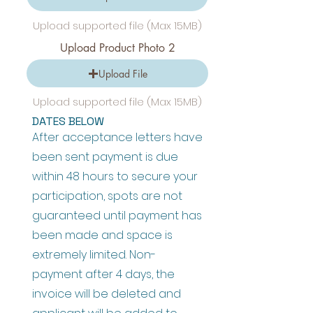
Upload supported file (Max 15MB)
Upload Product Photo 2
Upload File
Upload supported file (Max 15MB)
DATES BELOW
After acceptance letters have
been sent payment is due
within 48 hours to secure your
participation, spots are not
guaranteed until payment has
been made and space is
extremely limited. Non-
payment after 4 days, the
invoice will be deleted and