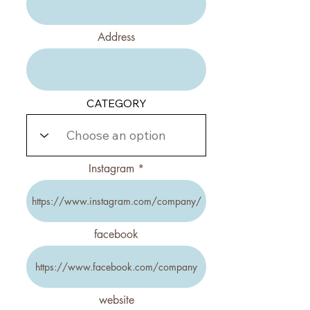
Address
CATEGORY
Instagram
facebook
website