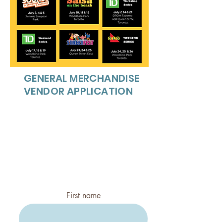
GENERAL MERCHANDISE
VENDOR APPLICATION
Food Category:
ACCEPTING FOOD TRUCKS
ONLY
FOOD PLEASE APPLY
AT:
infobeachesjazz@roger
s.com
First name