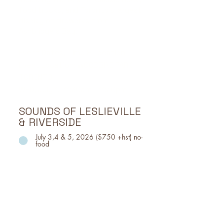
food trucks, and Toronto's largest
display of fireworks from
Ashbridge's Bay.
Event Dates, Time & Location
Event Location: WOODBINE PARK
TORONTO
WED, July 1, 11:30am - 11:30pm
SOUNDS OF LESLIEVILLE
& RIVERSIDE
July 3,4 & 5, 2026 ($750 +hst) no-
food
Part of the Beaches Jazz Fest, Sounds of
Leslieville & Riverside takes over Jimmie
Simpson Park with main-stage acts
featuring genres like indie rock, big band,
pop, folk, and more.
Event Location: Jimmie Simpson Park, 870