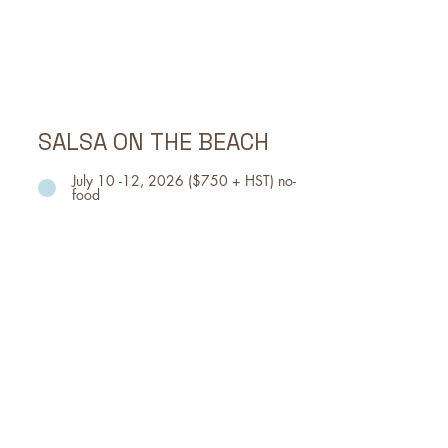
Queen St E
Event Time:
THURS, July 3, 5pm - 11pm
FRI, July 4, 11am - 11pm
SAT, July , 11am - 11pm
SALSA ON THE BEACH
July 10 -12, 2026 ($750 + HST) no-
food
Celebrating the diversity of
nations, Woodbine Park transforms
into a dance floor featuring the
energetic Latin melodies of salsa,
merengue and cumbia.
Event Dates, Time & Location
Event Location: WOODBINE PARK
TORONTO
FRI, July 10, 5pm - 10pm