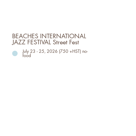
TORONTO
FRI, July 17, 6pm - 10pm
SAT, July 18, 1pm- 10pm
SUN, July 19, 12pm - 8pm
BEACHES INTERNATIONAL
JAZZ FESTIVAL Street Fest
July 23 - 25, 2026 (750 +HST) no-
food
July 23 - 25: StreetFest; the
Beaches Jazz Fest mainstay event
that transforms a 1.5 km stretch
of Queen St. East complete with
dozens of bands, food trucks,
vendors, and more. Closing the
entire street from 6pm-11pm.
Event Dates, Time & Location
Event Location: WOODBINE PARK
TORONTO