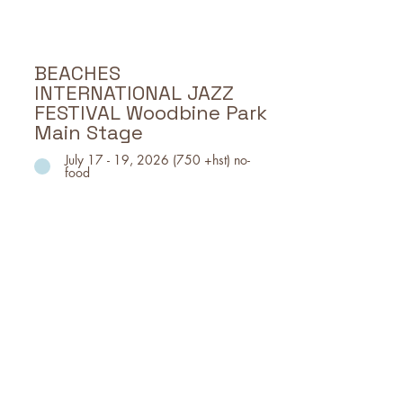
SAT, July 11, 12pm- 10pm
SUN, July 12, 12pm - 8pm
BEACHES
INTERNATIONAL JAZZ
FESTIVAL Woodbine Park
Main Stage
July 17 - 19, 2026 (750 +hst) no-
food
Canada’s largest free festival
featuring Jazz and associated
genres.
July 17 - 19: Woodbine Park Main
Stage; featuring diverse musical
acts, food trucks, vendors, beer
garden, and more.
Event Dates, Time & Location
Event Location: WOODBINE PARK