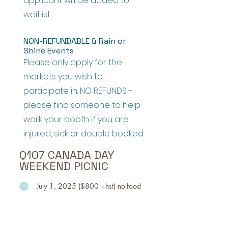
applicant will be added to
waitlist.
NON-REFUNDABLE & Rain or
Shine Events
Please only apply for the
markets you wish to
participate in. NO REFUNDS -
please find someone to help
work your booth if you are
injured, sick or double booked.
Q107 CANADA DAY
WEEKEND PICNIC
July 1, 2025 ($800 +hst) no-food
A Canada Day celebration with
activities at Woodbine Park
including the best in Classic Rock,