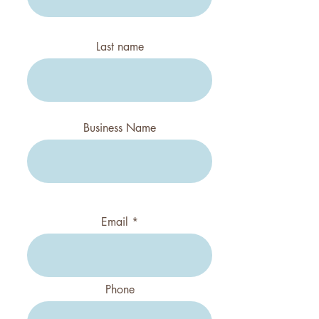
Last name
Business Name
Email
Phone