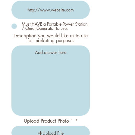
Must HAVE a Portable Power Station
/ Quiet Generator to use.
Description you would like us to use
for marketing purposes
Upload Product Photo 1
Upload File