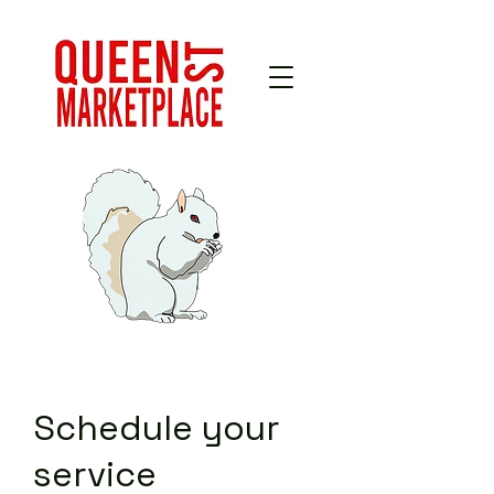
Schedule your
service