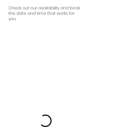
Check out our availability and book
the date and time that works for
you