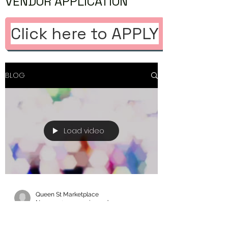
VENDOR APPLICATION
Click here to APPLY
BLOG
Load video
Queen St Marketplace
Nov 15, 2023
1 min read
Thank you Toronto