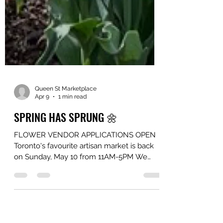
Queen St Marketplace
Apr 9
1 min read
SPRING HAS SPRUNG 🌼