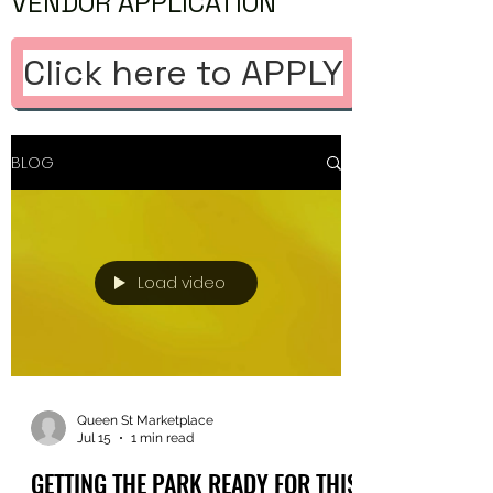
VENDOR APPLICATION
Click here to APPLY
BLOG
Load video
Queen St Marketplace
Jul 15
1 min read
GETTING THE PARK READY FOR THIS