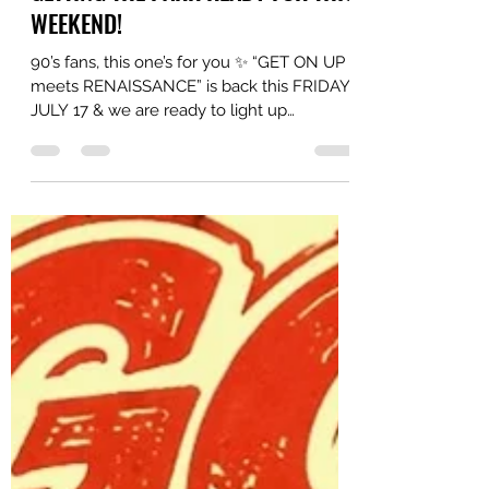
WEEKEND!
90’s fans, this one’s for you ✨ “GET ON UP
meets RENAISSANCE” is back this FRIDAY,
JULY 17 & we are ready to light up
Woodbine Park again ft. DJs
@startingfromscratch x @mistajiggz Along
with MCs: @mastert_official x @kidartik
Hosted By: @heytimbrrr x @nufunk THIS
FAMILY FRIENDLY EVENT IS ABSOLUTELY
FREE!!! Event goes from 6-10pm so get
there early, secure your spot & let’s have
some fun. Food trucks on site. Drinks on
site. Vibes on site.