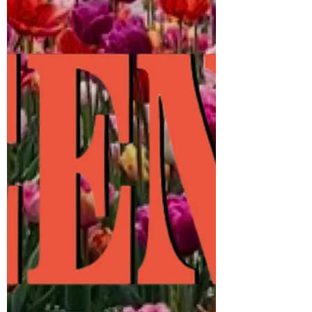
guest host: The legendary MuchMusic VJ
Tony Young! DJs: @StartingFromScratch
(GET ON UP) @MistaJiggz (RENAISSANCE)
They’re hitt