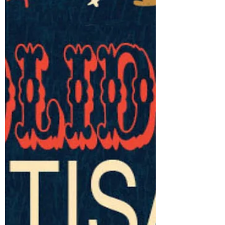
Let's Get Outside
APPLICATIONS OPEN we are so excited to
be working on our new 2026 schedule.
Can’t wait to get outside!! EVENT DATES for
2026 BEACHES ARTISAN MARKET - 2075
Queen St E Mother’s Day - May 10 May 31
July 11 August 8 September 12 October 10
November 1 QUEEN & SHAW - TD
Commons CAMH June 7 June 21 July 5
August 16 Sept 6 Sept 13 October 4 ​
ROSEDALE ARTISAN MARKET -1020
Yonge St July 4 September 5 ​​ TRINITY
BELLWOODS MARKETPLACE - 790 Queen
St W June 20 July 25 October 3 October