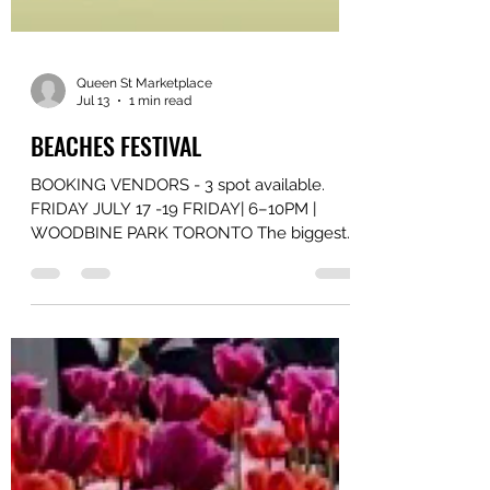
Queen St Marketplace
Jul 13
1 min read
BEACHES FESTIVAL
BOOKING VENDORS - 3 spot available.
FRIDAY JULY 17 -19 FRIDAY| 6–10PM |
WOODBINE PARK TORONTO The biggest
FREE ALL 90s party for all ages is BACK!
Toronto’s favourite strictly 90s R&B & Hip-
Hop party, GET ON UP, joins forces with
Toronto’s longest-running ALL 90s party,
RENAISSANCE, for another epic night of
dancing, singing, and nostalgia! Special