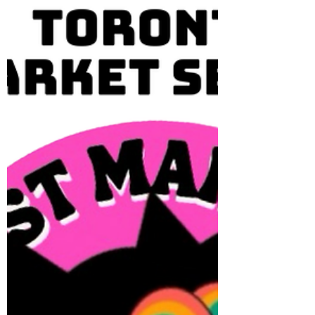
FLOWER VENDOR APPLICATIONS OPEN
Toronto's favourite artisan market is back
on Sunday, May 10 from 11AM-5PM We
have added 10 flower vendor spots to our
market locations. Locations: BEACHES,
ROSEDALE, TRINITY BELLWOODS Limited
spots available. APPLY HERE TODAY 📍
Queen St Marketplace | BEACHES - Kew
Gardens 2075 Queen St E 🌼 May 10 🌼 May
31