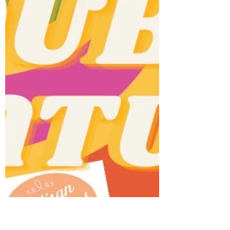
Queen St Marketplace
Nov 26, 2025
1 min read
HOLIDAY SZN ❄️
We’re excited to bring back Toronto’s
favourite local holiday market for our 7th
annual Holiday Market at the iconic Great
Hall.The Great Hall (Dovercourt entrance)🗓️
November 30th