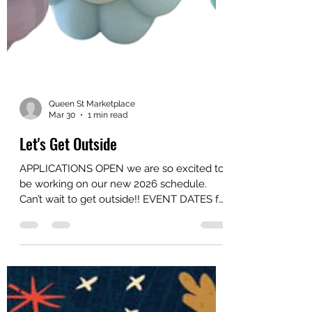
Queen St Marketplace
Mar 30
1 min read