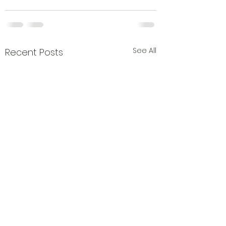
See All
Recent Posts