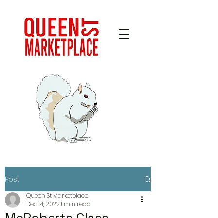
Post
Queen St Marketplace
Dec 14, 2022
1 min read
McRoberts Glass