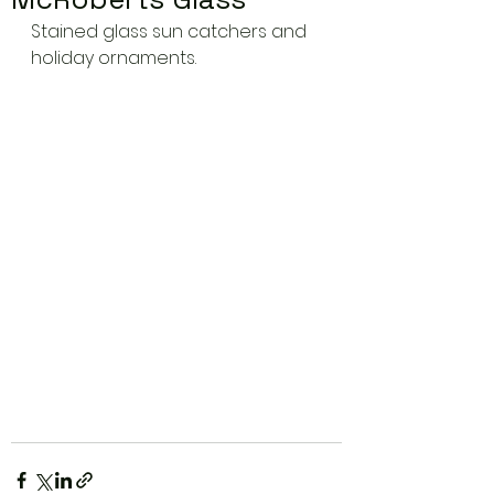
Stained glass sun catchers and 
holiday ornaments.