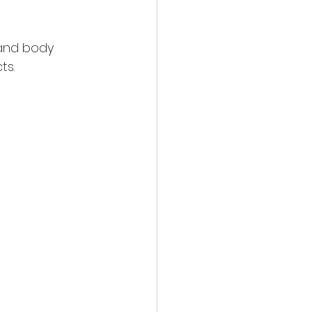
 and body 
ts.