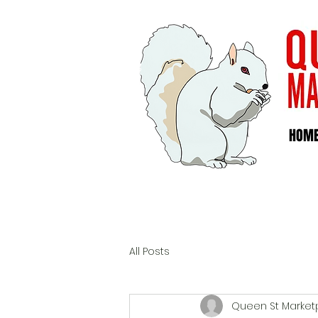
HOM
All Posts
Queen St Market