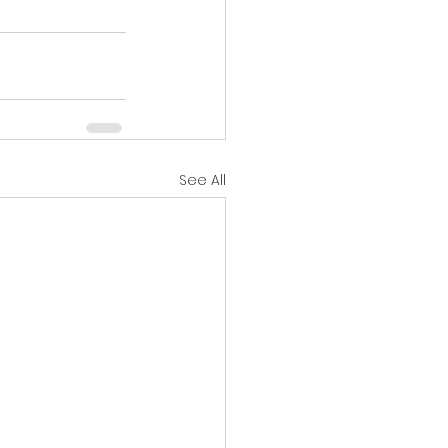
See All