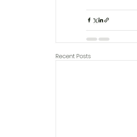
Recent Posts