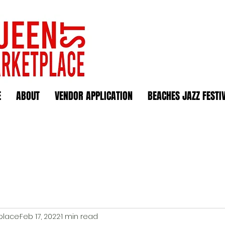
E
ABOUT
VENDOR APPLICATION
BEACHES JAZZ FESTI
place
Feb 17, 2022
1 min read