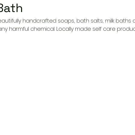
Bath
autifully handcrafted soaps, bath salts, milk baths
any harmful chemical. Locally made self care produc