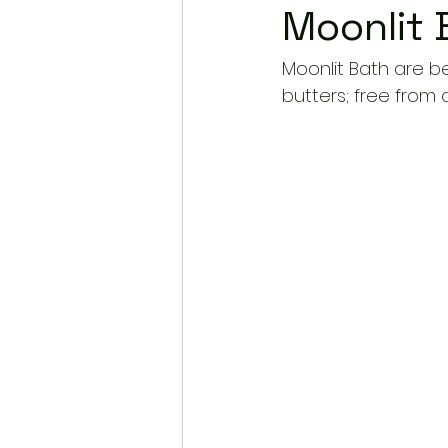
Moonlit 
Moonlit Bath are be
butters; free from 