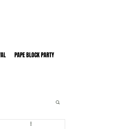
VAL
PAPE BLOCK PARTY