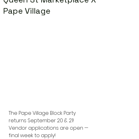
Pape Village
The Pape Village Block Party 
returns September 20 & 21! 
Vendor applications are open — 
final week to apply!