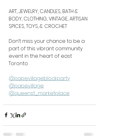
ART, JEWELRY, CANDLES, BATH & 
BODY, CLOTHING, VINTAGE, ARTISAN 
SPICES, TOYS, & CROCHET
Don’t miss your chance to be a 
part of this vibrant community 
event in the heart of east 
Toronto. 
@papevillageblockparty
@papevillage
@queenst_marketplace