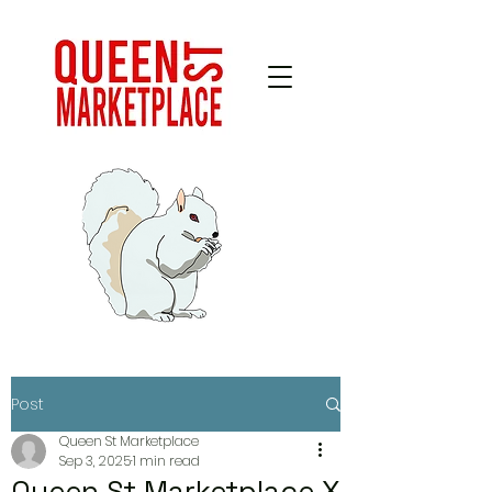
Post
Queen St Marketplace
Sep 3, 2025
1 min read
Queen St Marketplace X