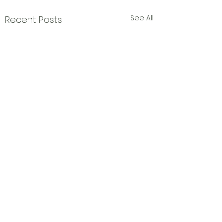
See All
Recent Posts
Comments